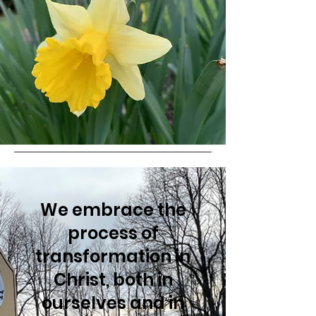
We embrace the
process of
transformation in
Christ, both in
ourselves and in