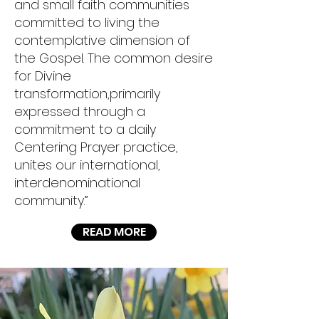
and small faith communities
committed to living the
contemplative dimension of
the Gospel. The common desire
for Divine
transformation,primarily
expressed through a
commitment to a daily
Centering Prayer practice,
unites our international,
interdenominational
community.”
READ MORE