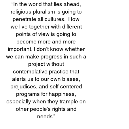
“In the world that lies ahead,
religious pluralism is going to
penetrate all cultures. How
we live together with different
points of view is going to
become more and more
important. I don’t know whether
we can make progress in such a
project without
contemplative practice that
alerts us to our own biases,
prejudices, and self-centered
programs for happiness,
especially when they trample on
other people’s rights and
needs.”