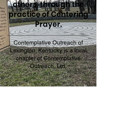
others, through the
practice of Centering
Prayer.
Contemplative Outreach of
Lexington, Kentucky is a local
chapter of Contemplative
Outreach, Ltd.