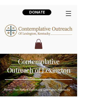
DONATE
Contemplative
Outreach of Lexington
Raven Run Nature Sanctuary, Lexington, Kentucky