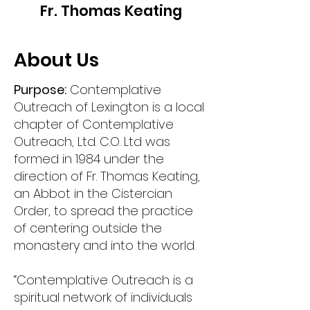
Fr. Thomas Keating
About Us
Purpose:
Contemplative
Outreach of Lexington is a local
chapter of Contemplative
Outreach, Ltd. C.O. Ltd was
formed in 1984 under the
direction of Fr. Thomas Keating,
an Abbot in the Cistercian
Order, to spread the practice
of centering outside the
monastery and into the world.
“Contemplative Outreach is a
spiritual network of individuals