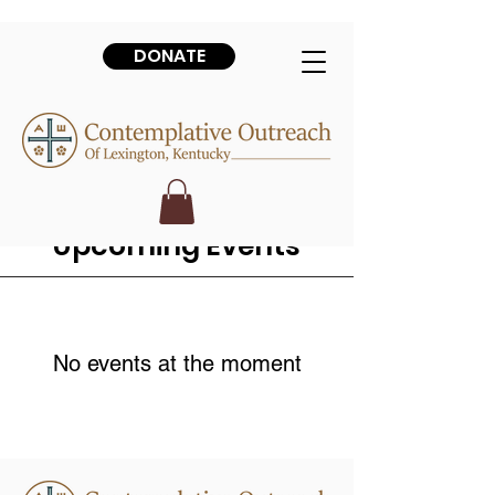
DONATE
Upcoming Events
No events at the moment