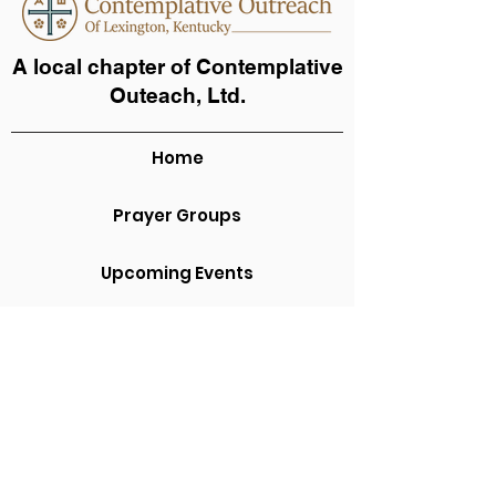
A local chapter of Contemplative
Outeach, Ltd.
Home
Prayer Groups
Upcoming Events
Video and Audio
About Us
Contact Us